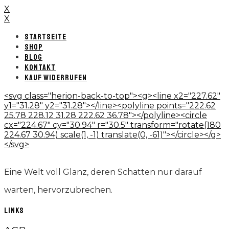
X
X
STARTSEITE
SHOP
BLOG
KONTAKT
KAUF WIDERRUFEN
<svg class="herion-back-to-top"><g><line x2="227.62"
y1="31.28" y2="31.28"></line><polyline points="222.62
25.78 228.12 31.28 222.62 36.78"></polyline><circle
cx="224.67" cy="30.94" r="30.5" transform="rotate(180
224.67 30.94) scale(1, -1) translate(0, -61)"></circle></g>
</svg>
Eine Welt voll Glanz, deren Schatten nur darauf
warten, hervorzubrechen.
LINKS