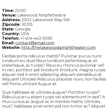
Time:
20:00
Venue:
Lakewood Amphitheatre
Address:
2002 Lakewood Way SW
Zipcode:
30315
State:
Georgia
Country:
USA
Telefon:
+1 404-443-5090
Email:
contact@email.com
Website:
http://thelakewoodamphitheater.com
Facilisis porta ridiculus mattis? Pulvinar purus nunc
lundium eu duis! Risus lundium pellentesque, et
scelerisque, ac turpis? Risus eu rhoncus pulvinar vel!
In nec, porttitor pid tincidunt tincidunt, magna turpis
aliquet mid in enim adipiscing aliquam penatibus sit.
Aliquam! Ultricies! Ridiculus placerat nunc non facilisis
vel! Porta ultrices! Augue et.
Quis habitasse sit ultricies augue? Porttitor turpis?
Ridiculus arcu etiam turpis vel elementum! In sed? A
mus cursus ac augue ac in montes mattis. Ultricies,
mus? Habitasse proin enim pid non tortor ac? Aliquet