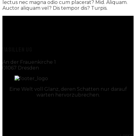
lectus nec magna odio cum placerat? Mid. Aliquam.
Auctor aliquam vel? Dis tempor dis? Turpis.
VASILLEN UG
An der Frauenkirche 1
01067 Dresden
Eine Welt voll Glanz, deren Schatten nur darauf
warten hervorzubrechen.