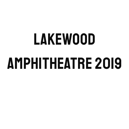
LAKEWOOD
AMPHITHEATRE 2019