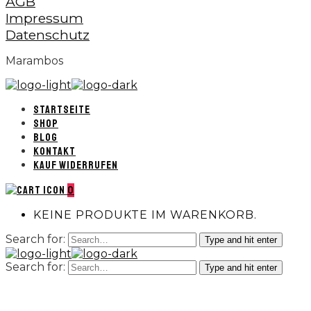
AGB
Impressum
Datenschutz
Marambos
STARTSEITE
SHOP
BLOG
KONTAKT
KAUF WIDERRUFEN
0
KEINE PRODUKTE IM WARENKORB.
Search for:
Type and hit enter
Search for:
Type and hit enter