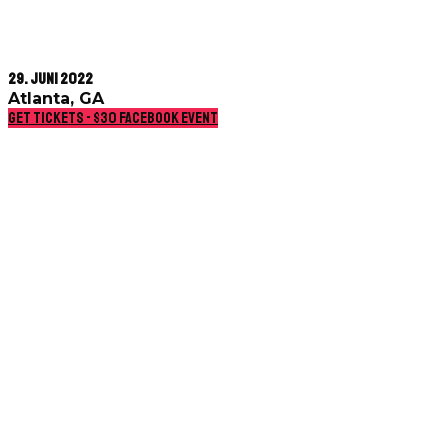
29. Juni 2022
Atlanta, GA
Get Tickets - $30
Facebook event