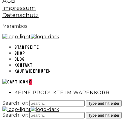
AGB
Impressum
Datenschutz
Marambos
STARTSEITE
SHOP
BLOG
KONTAKT
KAUF WIDERRUFEN
0
KEINE PRODUKTE IM WARENKORB.
Search for:
Type and hit enter
Search for:
Type and hit enter