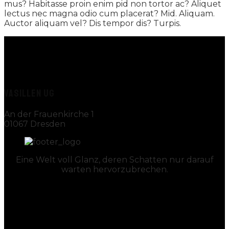
mus? Habitasse proin enim pid non tortor ac? Aliquet
lectus nec magna odio cum placerat? Mid. Aliquam.
Auctor aliquam vel? Dis tempor dis? Turpis.
VASILLEN UG
An der Frauenkirche 1
01067 Dresden
Eine Welt voll Glanz, deren Schatten nur darauf
warten hervorzubrechen.