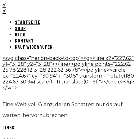
X
X
STARTSEITE
SHOP
BLOG
KONTAKT
KAUF WIDERRUFEN
<svg class="herion-back-to-top"><g><line x2="227.62"
y1="31.28" y2="31.28"></line><polyline points="222.62
25.78 228.12 31.28 222.62 36.78"></polyline><circle
cx="224.67" cy="30.94" r="30.5" transform="rotate(180
224.67 30.94) scale(1, -1) translate(0, -61)"></circle></g>
</svg>
Eine Welt voll Glanz, deren Schatten nur darauf
warten, hervorzubrechen.
LINKS