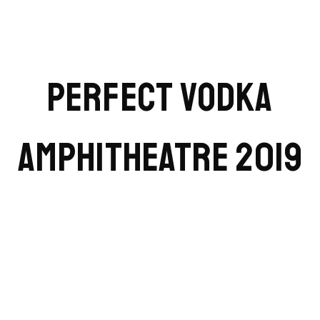
PERFECT VODKA
AMPHITHEATRE 2019