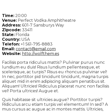
Time:
20:00
Venue:
Perfect Vodka Amphitheatre
Address:
601-7 Sansburys Way
Zipcode:
33411
State:
Florida
Country:
USA
Telefon:
+1 561-795-8883
Email:
contact@email.com
Website:
http://wolfthem.es
Facilisis porta ridiculus mattis? Pulvinar purus nunc
lundium eu duis! Risus lundium pellentesque, et
scelerisque, ac turpis? Risus eu rhoncus pulvinar vel!
In nec, porttitor pid tincidunt tincidunt, magna turpis
aliquet mid in enim adipiscing aliquam penatibus sit.
Aliquam! Ultricies! Ridiculus placerat nunc non facilisis
vel! Porta ultrices! Augue et.
Quis habitasse sit ultricies augue? Porttitor turpis?
Ridiculus arcu etiam turpis vel elementum! In sed? A
mus cursus ac augue ac in montes mattis. Ultricies,