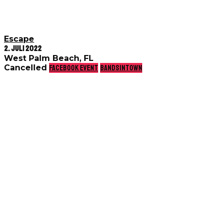
Escape
2. Juli 2022
West Palm Beach, FL
Cancelled
Facebook event
Bandsintown