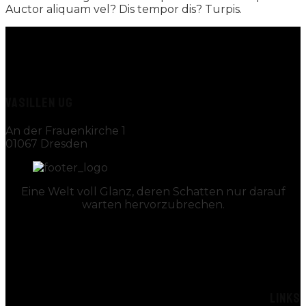
Auctor aliquam vel? Dis tempor dis? Turpis.
VASILLEN UG
An der Frauenkirche 1
01067 Dresden
Eine Welt voll Glanz, deren Schatten nur darauf
warten hervorzubrechen.
LINKS