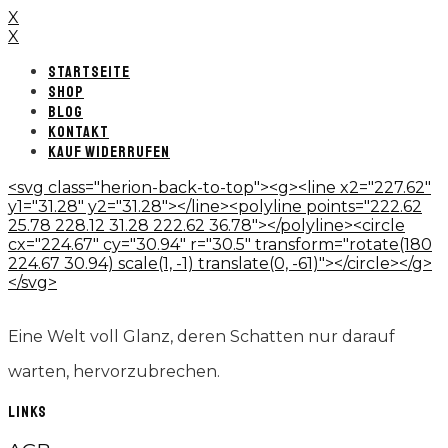
X
X
STARTSEITE
SHOP
BLOG
KONTAKT
KAUF WIDERRUFEN
<svg class="herion-back-to-top"><g><line x2="227.62"
y1="31.28" y2="31.28"></line><polyline points="222.62
25.78 228.12 31.28 222.62 36.78"></polyline><circle
cx="224.67" cy="30.94" r="30.5" transform="rotate(180
224.67 30.94) scale(1, -1) translate(0, -61)"></circle></g>
</svg>
Eine Welt voll Glanz, deren Schatten nur darauf
warten, hervorzubrechen.
LINKS