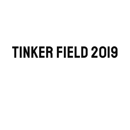
TINKER FIELD 2019