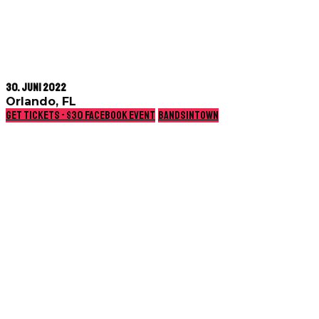
30. Juni 2022
Orlando, FL
Get Tickets - $30
Facebook event
Bandsintown