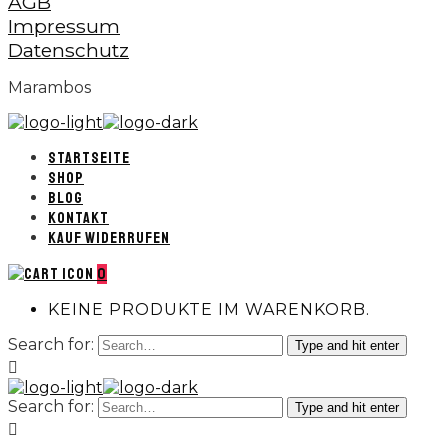
AGB
Impressum
Datenschutz
Marambos
STARTSEITE
SHOP
BLOG
KONTAKT
KAUF WIDERRUFEN
0
KEINE PRODUKTE IM WARENKORB.
Search for:
Type and hit enter
Search for:
Type and hit enter