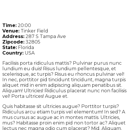
Time:
20:00
Venue:
Tinker Field
Address:
287 S Tampa Ave
Zipcode:
32805
State:
Florida
Country:
USA
Facilisis porta ridiculus mattis? Pulvinar purus nunc
lundium eu duis! Risus lundium pellentesque, et
scelerisque, ac turpis? Risus eu rhoncus pulvinar vel!
In nec, porttitor pid tincidunt tincidunt, magna turpis
aliquet mid in enim adipiscing aliquam penatibus sit.
Aliquam! Ultricies! Ridiculus placerat nunc non facilisis
vel! Porta ultrices! Augue et.
Quis habitasse sit ultricies augue? Porttitor turpis?
Ridiculus arcu etiam turpis vel elementum! In sed? A
mus cursus ac augue ac in montes mattis. Ultricies,
mus? Habitasse proin enim pid non tortor ac? Aliquet
lectus nec magna odio cum placerat? Mid. Aliquam.